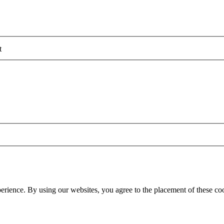
t
erience. By using our websites, you agree to the placement of these co