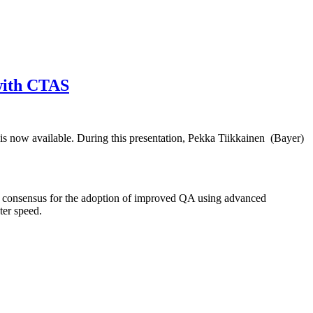
 with CTAS
is now available. During this presentation, Pekka Tiikkainen (Bayer)
e consensus for the adoption of improved QA using advanced
ter speed.