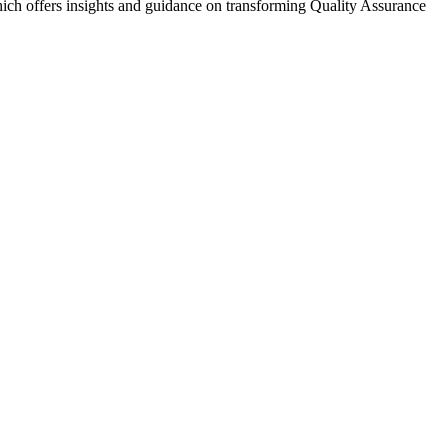
ch offers insights and guidance on transforming Quality Assurance