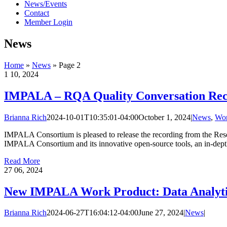
News/Events
Contact
Member Login
News
Home
»
News
»
Page 2
1
10, 2024
IMPALA – RQA Quality Conversation Reco
Brianna Rich
2024-10-01T10:35:01-04:00
October 1, 2024
|
News
,
Wor
IMPALA Consortium is pleased to release the recording from the Rese
IMPALA Consortium and its innovative open-source tools, an in-depth 
Read More
27
06, 2024
New IMPALA Work Product: Data Analytic
Brianna Rich
2024-06-27T16:04:12-04:00
June 27, 2024
|
News
|