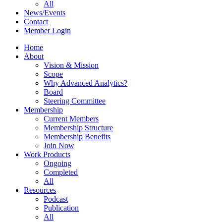
All
News/Events
Contact
Member Login
Home
About
Vision & Mission
Scope
Why Advanced Analytics?
Board
Steering Committee
Membership
Current Members
Membership Structure
Membership Benefits
Join Now
Work Products
Ongoing
Completed
All
Resources
Podcast
Publication
All