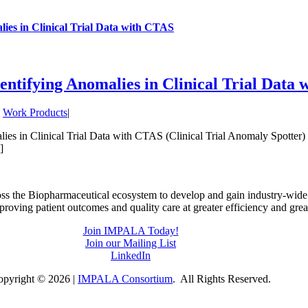
es in Clinical Trial Data with CTAS
tifying Anomalies in Clinical Trial Data
,
Work Products
|
es in Clinical Trial Data with CTAS (Clinical Trial Anomaly Spotter) 
]
ss the Biopharmaceutical ecosystem to develop and gain industry-wid
mproving patient outcomes and quality care at greater efficiency and grea
Join IMPALA Today!
Join our Mailing List
LinkedIn
opyright ©
2026 |
IMPALA Consortium
. All Rights Reserved.