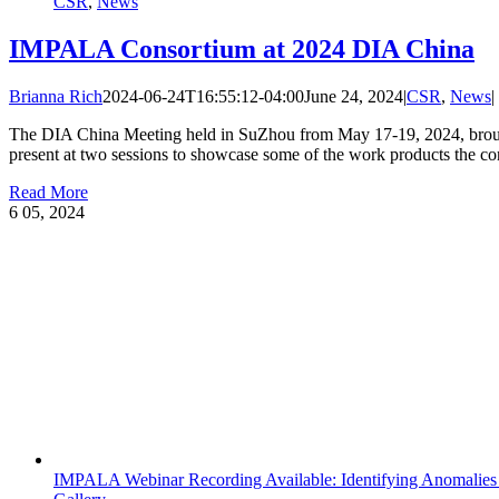
CSR
,
News
IMPALA Consortium at 2024 DIA China
Brianna Rich
2024-06-24T16:55:12-04:00
June 24, 2024
|
CSR
,
News
|
The DIA China Meeting held in SuZhou from May 17-19, 2024, brought
present at two sessions to showcase some of the work products the con
Read More
6
05, 2024
IMPALA Webinar Recording Available: Identifying Anomalies 