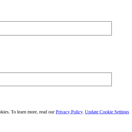
okies. To learn more, read our
Privacy Policy
.
Update Cookie Settings