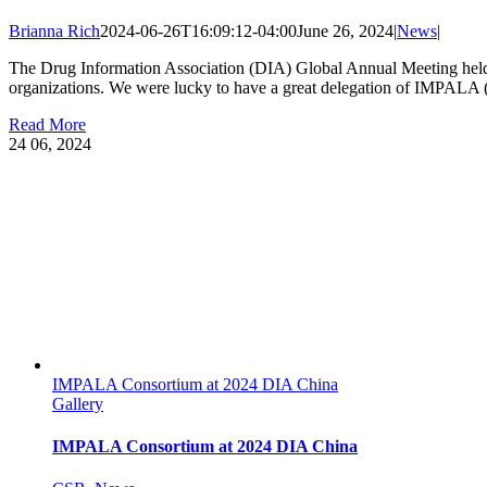
Brianna Rich
2024-06-26T16:09:12-04:00
June 26, 2024
|
News
|
The Drug Information Association (DIA) Global Annual Meeting held i
organizations. We were lucky to have a great delegation of IMPALA (
Read More
24
06, 2024
IMPALA Consortium at 2024 DIA China
Gallery
IMPALA Consortium at 2024 DIA China