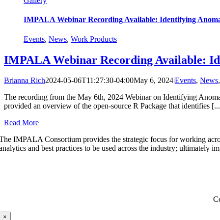
Gallery
IMPALA Webinar Recording Available: Identifying Anomali
Events
,
News
,
Work Products
IMPALA Webinar Recording Available: Iden
Brianna Rich
2024-05-06T11:27:30-04:00
May 6, 2024
|
Events
,
News
The recording from the May 6th, 2024 Webinar on Identifying Anomali
provided an overview of the open-source R Package that identifies [...
Read More
The IMPALA Consortium provides the strategic focus for working acro
analytics and best practices to be used across the industry; ultimately i
C
×