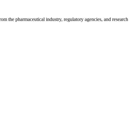
m the pharmaceutical industry, regulatory agencies, and research