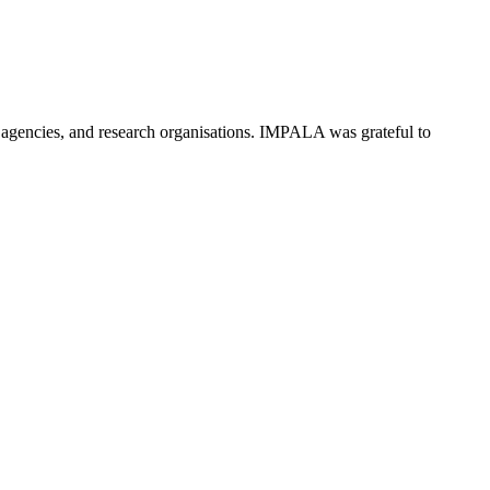
agencies, and research organisations. IMPALA was grateful to