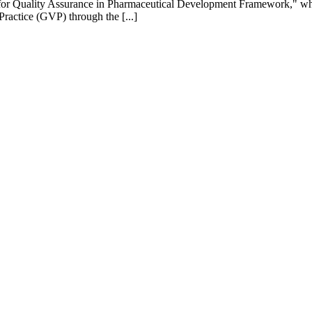
 for Quality Assurance in Pharmaceutical Development Framework," whi
actice (GVP) through the [...]