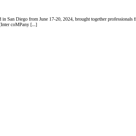
n San Diego from June 17-20, 2024, brought together professionals fro
Inter coMPany [...]