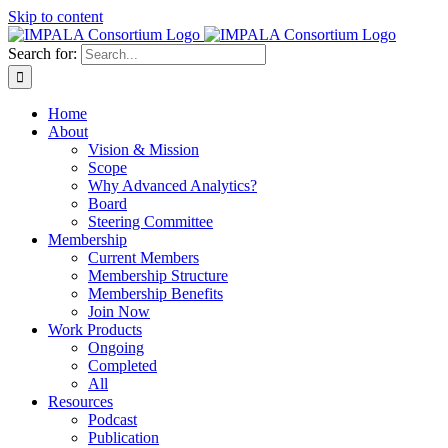
Skip to content
Search for:
Home
About
Vision & Mission
Scope
Why Advanced Analytics?
Board
Steering Committee
Membership
Current Members
Membership Structure
Membership Benefits
Join Now
Work Products
Ongoing
Completed
All
Resources
Podcast
Publication