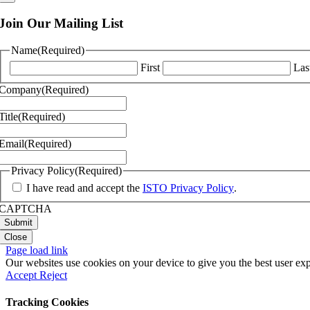
Join Our Mailing List
Name
(Required)
First
Las
Company
(Required)
Title
(Required)
Email
(Required)
Privacy Policy
(Required)
I have read and accept the
ISTO Privacy Policy
.
CAPTCHA
Close
Page load link
Our websites use cookies on your device to give you the best user exp
Accept
Reject
Tracking Cookies