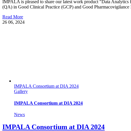
IMPALA is pleased to share our latest work product "Data Analytics
(QA) in Good Clinical Practice (GCP) and Good Pharmacovigilance Pr
Read More
26
06, 2024
IMPALA Consortium at DIA 2024
Gallery
IMPALA Consortium at DIA 2024
News
IMPALA Consortium at DIA 2024