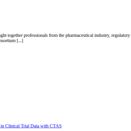
 together professionals from the pharmaceutical industry, regulatory 
sortium [...]
in Clinical Trial Data with CTAS