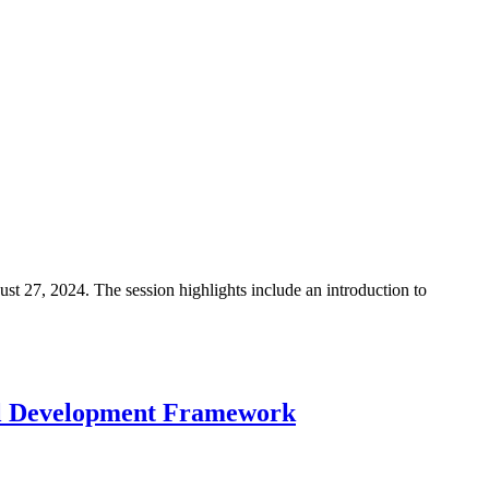
 27, 2024. The session highlights include an introduction to
al Development Framework