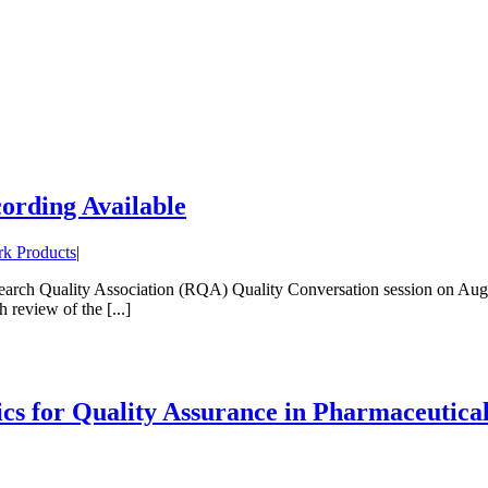
rding Available
k Products
|
arch Quality Association (RQA) Quality Conversation session on August
review of the [...]
s for Quality Assurance in Pharmaceutic