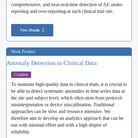
comprehensive, and near-real-time detection of AE under-
reporting and over-reporting at each clinical trial site.
View Details
Work Product
Anomaly Detection in Clinical Data
Complete
To maintain high-quality data in clinical trials, it is crucial to
be able to detect systematic anomalies in time series data at
the site and subject level, which often stem from protocol
misinterpretation or device miscalibration. Traditional
approaches can be slow and resource intensive. We
therefore aim to develop an analytics approach that can be
run with minimal effort and with a high degree of
reliability.