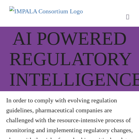
Skip
to
content
AI POWERED
REGULATORY
INTELLIGENC
In order to comply with evolving regulation
guidelines, pharmaceutical companies are
challenged with the resource-intensive process of
monitoring and implementing regulatory changes,