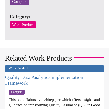
Complete
Category:
Work Product
Related Work Products
Work Product
Quality Data Analytics implementation
Framework
Complete
This is a collaborative whitepaper which offers insights and
guidance on transforming Quality Assurance (QA) in Good