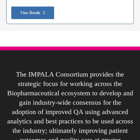
View Details
The IMPALA Consortium provides the
strategic focus for working across the
Biopharmaceutical ecosystem to develop and
gain industry-wide consensus for the
adoption of improved QA using advanced
analytics and best practices to be used across
the industry; ultimately improving patient
outcomes and quality care at greater