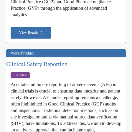
Clinical Practice (GCP) and Good Pharmacovigilance
Practice (GVP) through the application of advanced
analytics.
View Details
Work Product
Clinical Safety Reporting
Complete
Accurate and timely reporting of adverse events (AEs) in
clinical trials is crucial to ensuring data integrity and patient
safety. However, AE under-reporting remains a challenge,
often highlighted in Good Clinical Practice (GCP) audits
and inspections. Traditional detection methods, such as on-
site investigator audits via manual source data verification
(SDV), have limitations. To address this, we aim to develop
an analytics approach that can facilitate rapid,