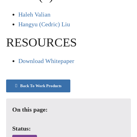
Haleh Valian
Hangyu (Cedric) Liu
RESOURCES
Download Whitepaper
Back To Work Products
On this page:
Status: