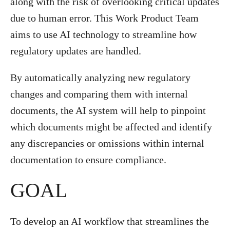
along with the risk of overlooking critical updates
due to human error. This Work Product Team
aims to use AI technology to streamline how
regulatory updates are handled.
By automatically analyzing new regulatory
changes and comparing them with internal
documents, the AI system will help to pinpoint
which documents might be affected and identify
any discrepancies or omissions within internal
documentation to ensure compliance.
GOAL
To develop an AI workflow that streamlines the