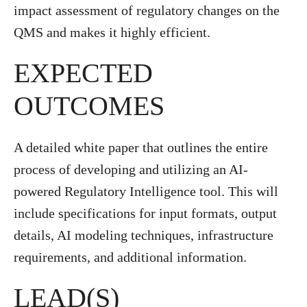
impact assessment of regulatory changes on the
QMS and makes it highly efficient.
EXPECTED
OUTCOMES
A detailed white paper that outlines the entire
process of developing and utilizing an AI-
powered Regulatory Intelligence tool. This will
include specifications for input formats, output
details, AI modeling techniques, infrastructure
requirements, and additional information.
LEAD(S)